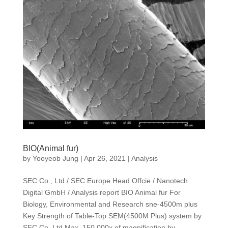
BIO(Animal fur)
by
Yooyeob Jung
|
Apr 26, 2021
|
Analysis
SEC Co., Ltd / SEC Europe Head Offcie / Nanotech
Digital GmbH / Analysis report BIO Animal fur For
Biology, Environmental and Research sne-4500m plus
Key Strength of Table-Top SEM(4500M Plus) system by
SEC Co.,Ltd Max. 150,000x of magnification by