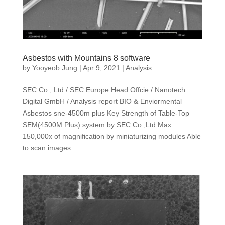
Asbestos with Mountains 8 software
by
Yooyeob Jung
|
Apr 9, 2021
|
Analysis
SEC Co., Ltd / SEC Europe Head Offcie / Nanotech
Digital GmbH / Analysis report BIO & Enviormental
Asbestos sne-4500m plus Key Strength of Table-Top
SEM(4500M Plus) system by SEC Co.,Ltd Max.
150,000x of magnification by miniaturizing modules Able
to scan images...