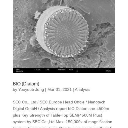
BIO (Diatom)
by
Yooyeob Jung
|
Mar 31, 2021
|
Analysis
SEC Co., Ltd / SEC Europe Head Offcie / Nanotech
Digital GmbH / Analysis report bIO Diaton sne-4500m
plus Key Strength of Table-Top SEM(4500M Plus)
system by SEC Co.,Ltd Max. 150,000x of magnification