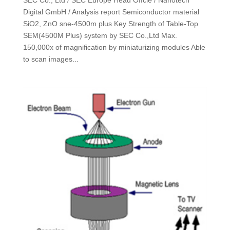
Digital GmbH / Analysis report Semiconductor material
SiO2, ZnO sne-4500m plus Key Strength of Table-Top
SEM(4500M Plus) system by SEC Co.,Ltd Max.
150,000x of magnification by miniaturizing modules Able
to scan images...