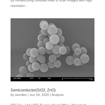
by miniaturizing modules Able to scan images with high
resolution...
Semiconductor(SiO2, ZnO)
by
semdev
|
Jun 18, 2020
|
Analysis
SEC Co., Ltd / SEC Europe Head Offcie / Nanotech