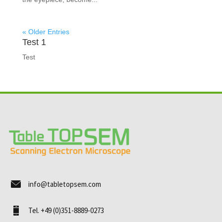
« Older Entries
Test 1
Test
info@tabletopsem.com
Tel. +49 (0)351-8889-0273