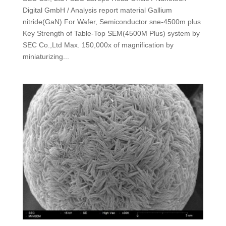
Digital GmbH / Analysis report material Gallium
nitride(GaN) For Wafer, Semiconductor sne-4500m plus
Key Strength of Table-Top SEM(4500M Plus) system by
SEC Co.,Ltd Max. 150,000x of magnification by
miniaturizing...