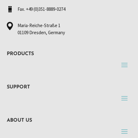
Fax. +49 (0)351-8889-0274
Maria-Reiche-Straße 1
01109 Dresden, Germany
PRODUCTS
SUPPORT
ABOUT US