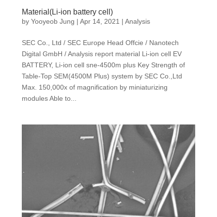
Material(Li-ion battery cell)
by
Yooyeob Jung
|
Apr 14, 2021
|
Analysis
SEC Co., Ltd / SEC Europe Head Offcie / Nanotech
Digital GmbH / Analysis report material Li-ion cell EV
BATTERY, Li-ion cell sne-4500m plus Key Strength of
Table-Top SEM(4500M Plus) system by SEC Co.,Ltd
Max. 150,000x of magnification by miniaturizing
modules Able to...