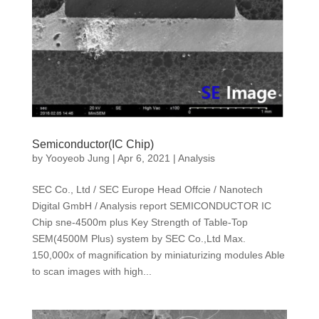
Semiconductor(IC Chip)
by
Yooyeob Jung
|
Apr 6, 2021
|
Analysis
SEC Co., Ltd / SEC Europe Head Offcie / Nanotech
Digital GmbH / Analysis report SEMICONDUCTOR IC
Chip sne-4500m plus Key Strength of Table-Top
SEM(4500M Plus) system by SEC Co.,Ltd Max.
150,000x of magnification by miniaturizing modules Able
to scan images with high...