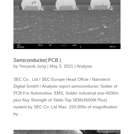
Semiconductor( PCB )
by
Yooyeob Jung
|
May 3, 2021
|
Analysis
SEC Co., Ltd / SEC Europe Head Offcie / Nanotech
Digital GmbH / Analysis report semiconductor Solder of
PCB For Automotive, EMS, Solder industrial sne-4500m
plus Key Strength of Table-Top SEM(4500M Plus)
system by SEC Co.,Ltd Max. 150,000x of magnification
by...