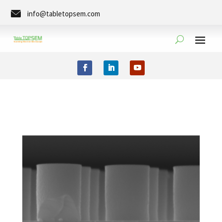
info@tabletopsem.com
Tel. +49 (0)351-8889-0273