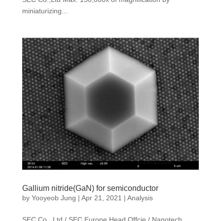
miniaturizing...
Gallium nitride(GaN) for semiconductor
by
Yooyeob Jung
|
Apr 21, 2021
|
Analysis
SEC Co., Ltd / SEC Europe Head Offcie / Nanotech