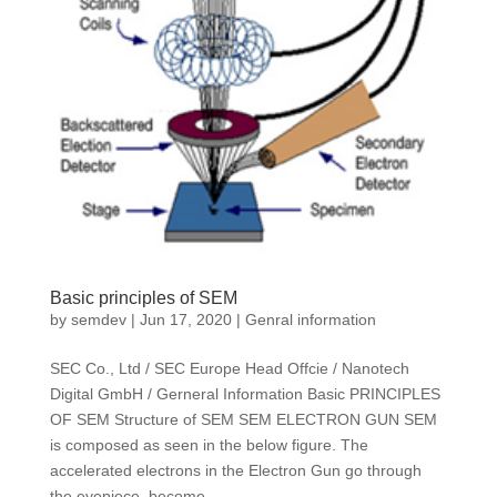
Basic principles of SEM
by
semdev
|
Jun 17, 2020
|
Genral information
SEC Co., Ltd / SEC Europe Head Offcie / Nanotech
Digital GmbH / Gerneral Information Basic PRINCIPLES
OF SEM Structure of SEM SEM ELECTRON GUN SEM
is composed as seen in the below figure. The
accelerated electrons in the Electron Gun go through
the eyepiece, become...