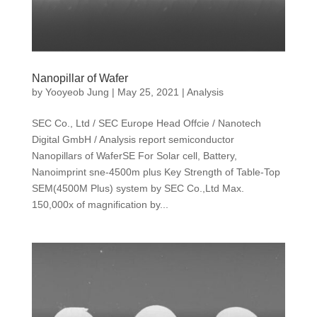
Nanopillar of Wafer
by
Yooyeob Jung
|
May 25, 2021
|
Analysis
SEC Co., Ltd / SEC Europe Head Offcie / Nanotech
Digital GmbH / Analysis report semiconductor
Nanopillars of WaferSE For Solar cell, Battery,
Nanoimprint sne-4500m plus Key Strength of Table-Top
SEM(4500M Plus) system by SEC Co.,Ltd Max.
150,000x of magnification by...