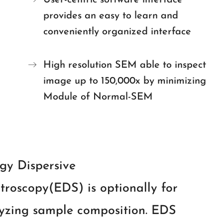
User-centric software interface
provides an easy to learn and
conveniently organized interface
High resolution SEM able to inspect
image up to 150,000x by minimizing
Module of Normal-SEM
gy Dispersive
troscopy(EDS) is optionally for
yzing sample composition. EDS