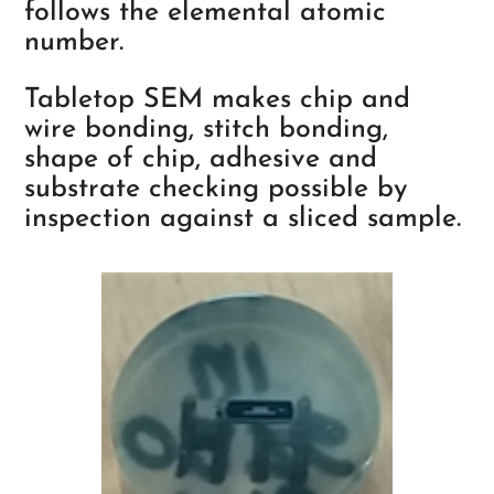
follows the elemental atomic
number.
Tabletop SEM makes chip and
wire bonding, stitch bonding,
shape of chip, adhesive and
substrate checking possible by
inspection against a sliced sample.