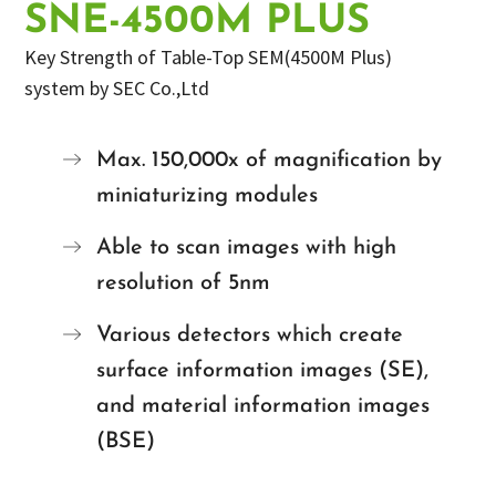
SNE-4500M PLUS
Key Strength of Table-Top SEM(4500M Plus)
system by SEC Co.,Ltd
Max. 150,000x of magnification by
miniaturizing modules
Able to scan images with high
resolution of 5nm
Various detectors which create
surface information images (SE),
and material information images
(BSE)