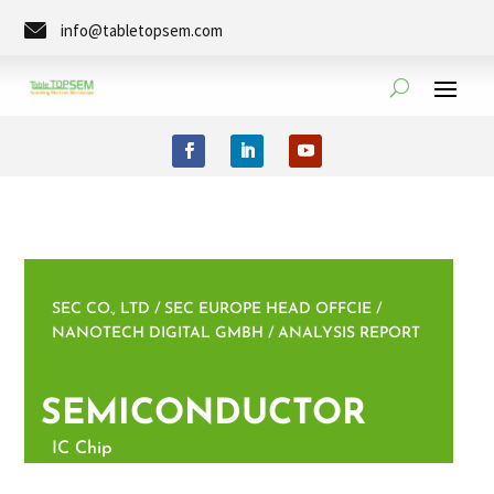
info@tabletopsem.com
Tel. +49 (0)351-8889-0273
SEC CO., LTD / SEC EUROPE HEAD OFFCIE /
NANOTECH DIGITAL GMBH / ANALYSIS REPORT
SEMICONDUCTOR
IC Chip