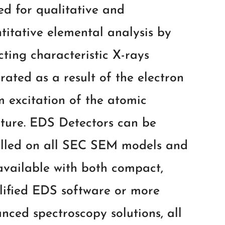
sed for qualitative and
titative elemental analysis by
cting characteristic X-rays
rated as a result of the electron
 excitation of the atomic
cture. EDS Detectors can be
alled on all SEC SEM models and
available with both compact,
lified EDS software or more
nced spectroscopy solutions, all