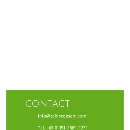
CONTACT
Info@tabletopsem.com
Tel. +49(0)351-8889-0273