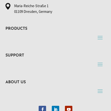
Maria-Reiche-Straße 1
01109 Dresden, Germany
PRODUCTS
SUPPORT
ABOUT US