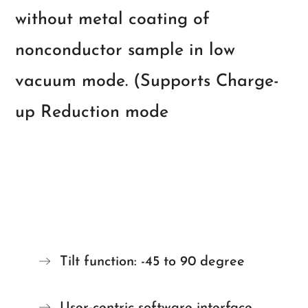
without metal coating of
nonconductor sample in low
vacuum mode. (Supports Charge-
up Reduction mode
Tilt function: -45 to 90 degree