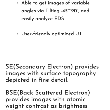
Able to get images of variable
angles via Tilting -45°~90°, and
easily analyze EDS
User-friendly optimized U.I
SE(Secondary Electron) provides
images with surface topography
depicted in fine detail.
BSE(Back Scattered Electron)
provides images with atomic
weight contrast as brightness