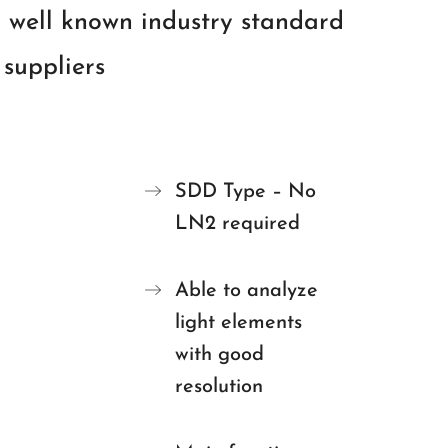
 well known industry standard
suppliers
SDD Type – No
LN2 required
Able to analyze
light elements
with good
resolution