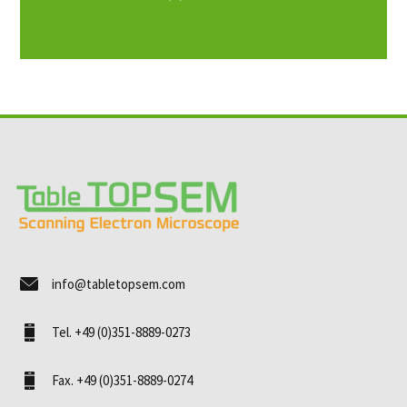
info@tabletopsem.com
Tel. +49 (0)351-8889-0273
Fax. +49 (0)351-8889-0274