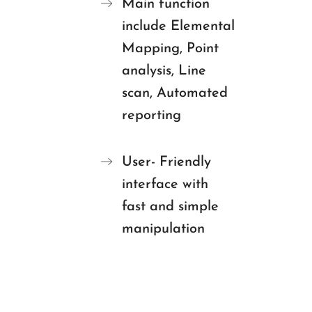
Main function
include Elemental
Mapping, Point
analysis, Line
scan, Automated
reporting
User- Friendly
interface with
fast and simple
manipulation