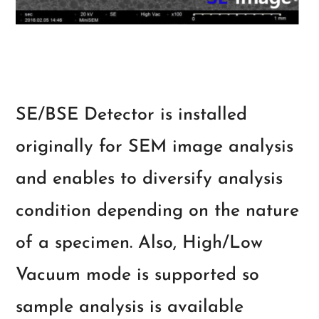
SE/BSE Detector is installed
originally for SEM image analysis
and enables to diversify analysis
condition depending on the nature
of a specimen. Also, High/Low
Vacuum mode is supported so
sample analysis is available