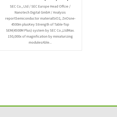
SEC Co., Ltd / SEC Europe Head Offcie /
Nanotech Digital GmbH / Analysis
reportSemiconductor materialSiO2, ZnOsne-
4500m plusKey Strength of Table-Top
SEM(4500M Plus) system by SEC Co.,LtdMax.
150,000x of magnification by miniaturizing
modulesAble...