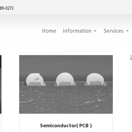
889-0273
Home
Information
Services
Semiconductor( PCB )