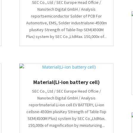
SEC Co., Ltd / SEC Europe Head Offcie /
Nanotech Digital GmbH / Analysis
reportsemiconductor Solder of PCB For
Automotive, EMS, Solder industrialsne-4500m
plusKey Strength of Table-Top SEM(4500M
Plus) system by SEC Co.,LtdMax. 150,000x of...
Material(Li-ion battery cell)
SEC Co., Ltd / SEC Europe Head Offcie /
Nanotech Digital GmbH / Analysis
reportmaterial Li-ion cell EV BATTERY, Li-ion
cellsne-4500m plusKey Strength of Table-Top
SEM(4500M Plus) system by SEC Co.,LtdMax.
150,000x of magnification by miniaturizing...