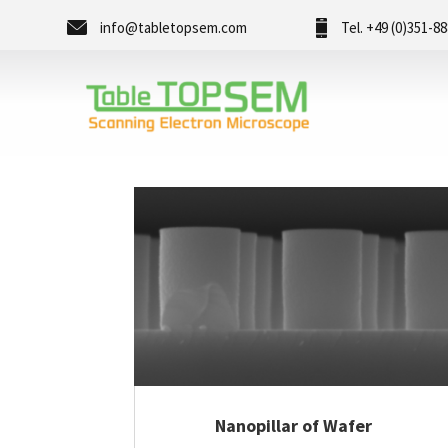
info@tabletopsem.com
Tel. +49 (0)351-8
Nanopillar of Wafer