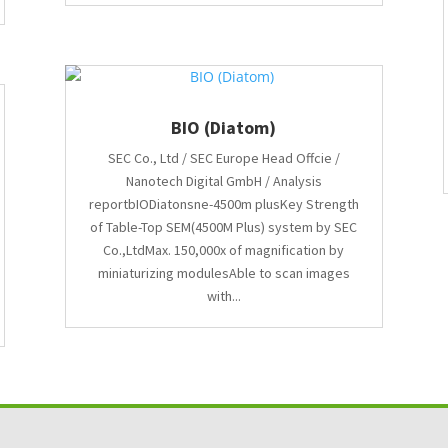
BIO (Diatom)
SEC Co., Ltd / SEC Europe Head Offcie /
Nanotech Digital GmbH / Analysis
reportbIODiatonsne-4500m plusKey Strength
of Table-Top SEM(4500M Plus) system by SEC
Co.,LtdMax. 150,000x of magnification by
miniaturizing modulesAble to scan images
with...