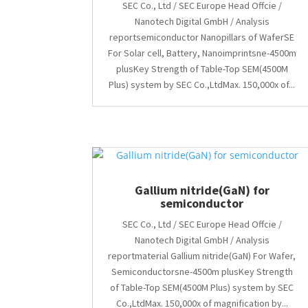
SEC Co., Ltd / SEC Europe Head Offcie /
Nanotech Digital GmbH / Analysis
reportsemiconductor Nanopillars of WaferSE
For Solar cell, Battery, Nanoimprintsne-4500m
plusKey Strength of Table-Top SEM(4500M
Plus) system by SEC Co.,LtdMax. 150,000x of...
Gallium nitride(GaN) for
semiconductor
SEC Co., Ltd / SEC Europe Head Offcie /
Nanotech Digital GmbH / Analysis
reportmaterial Gallium nitride(GaN) For Wafer,
Semiconductorsne-4500m plusKey Strength
of Table-Top SEM(4500M Plus) system by SEC
Co.,LtdMax. 150,000x of magnification by...