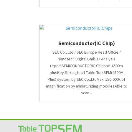
Semiconductor(IC Chip)
SEC Co., Ltd / SEC Europe Head Offcie /
Nanotech Digital GmbH / Analysis
reportSEMICONDUCTORIC Chipsne-4500m
plusKey Strength of Table-Top SEM(4500M
Plus) system by SEC Co.,LtdMax. 150,000x of
magnification by miniaturizing modulesAble to
scan...