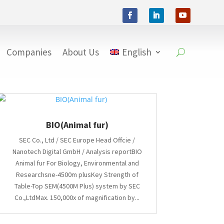
Companies
About Us
English
BIO(Animal fur)
SEC Co., Ltd / SEC Europe Head Offcie /
Nanotech Digital GmbH / Analysis reportBIO
Animal fur For Biology, Environmental and
Researchsne-4500m plusKey Strength of
Table-Top SEM(4500M Plus) system by SEC
Co.,LtdMax. 150,000x of magnification by...