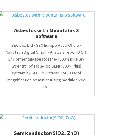
Asbestos with Mountains 8
software
SEC Co., Ltd / SEC Europe Head Offcie /
Nanotech Digital GmbH / Analysis reportBIO &
EnviormentalAsbestossne-4500m plusKey
Strength of Table-Top SEM(4500M Plus)
system by SEC Co.,LtdMax. 150,000x of
magnification by miniaturizing modulesAble
to...
Semiconductor(SiO2, ZnO)