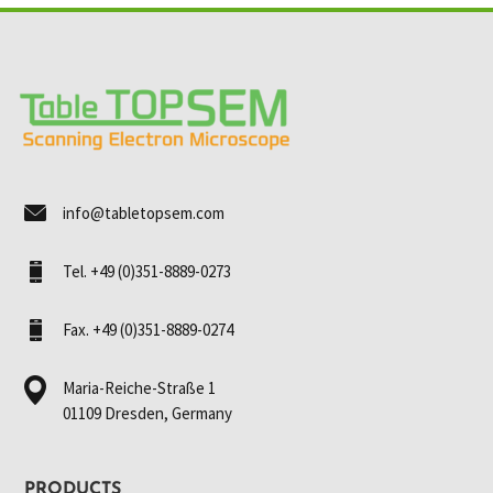
info@tabletopsem.com
Tel. +49 (0)351-8889-0273
Fax. +49 (0)351-8889-0274
Maria-Reiche-Straße 1
01109 Dresden, Germany
PRODUCTS