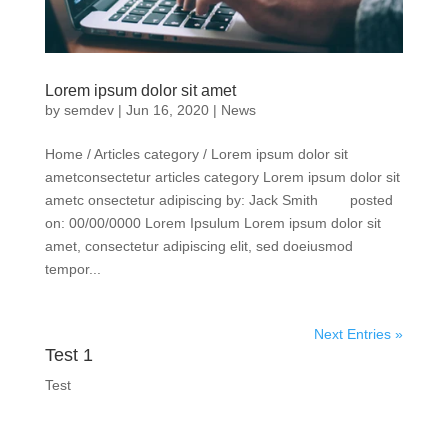
Lorem ipsum dolor sit amet
by
semdev
|
Jun 16, 2020
|
News
Home / Articles category / Lorem ipsum dolor sit
ametconsectetur articles category Lorem ipsum dolor sit
ametc onsectetur adipiscing by: Jack Smith posted
on: 00/00/0000 Lorem Ipsulum Lorem ipsum dolor sit
amet, consectetur adipiscing elit, sed doeiusmod
tempor...
Next Entries »
Test 1
Test