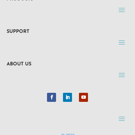
SUPPORT
ABOUT US