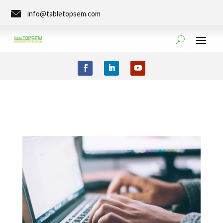
info@tabletopsem.com
Tel. +49 (0)351-8889-0273